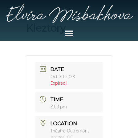
Kleztory
DATE
Oct 20 2023
Expired!
TIME
8:00 pm
LOCATION
Théatre Outremont
Montreal, QC