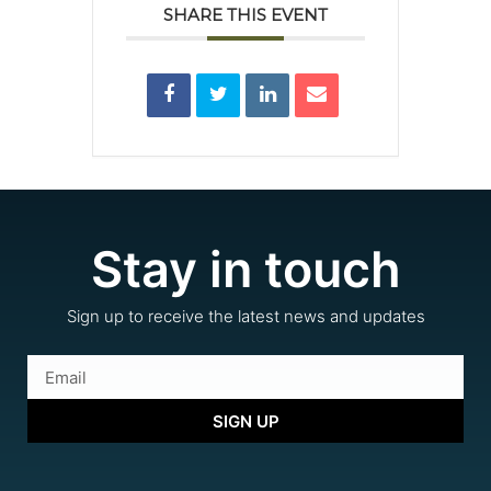
SHARE THIS EVENT
Stay in touch
Sign up to receive the latest news and updates
SIGN UP