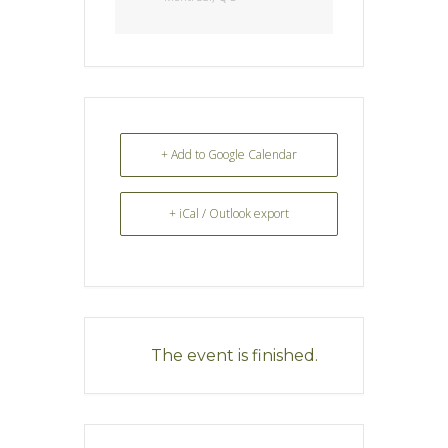
+ Add to Google Calendar
+ iCal / Outlook export
The event is finished.