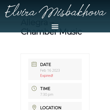
Allegra –
Chamber Music
DATE
Feb 16 2023
Expired!
TIME
7:30 pm
LOCATION