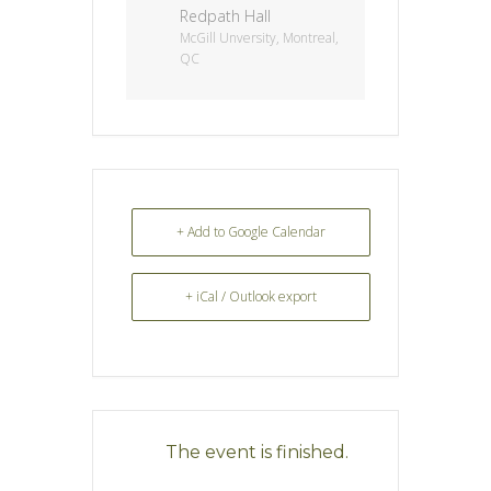
Redpath Hall
McGill Unversity, Montreal,
QC
+ Add to Google Calendar
+ iCal / Outlook export
The event is finished.