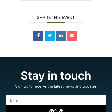
SHARE THIS EVENT
Stay in touch
Sign up to receive the latest news and updates
SIGN UP