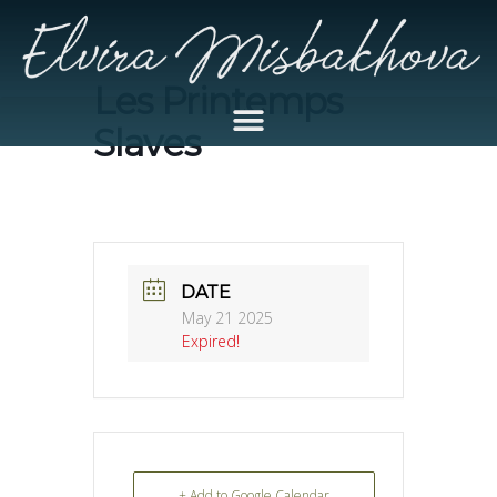
Les Printemps
Slaves
DATE
May 21 2025
Expired!
+ Add to Google Calendar