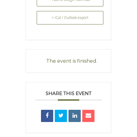
+ iCal / Outlook export
The event is finished.
SHARE THIS EVENT