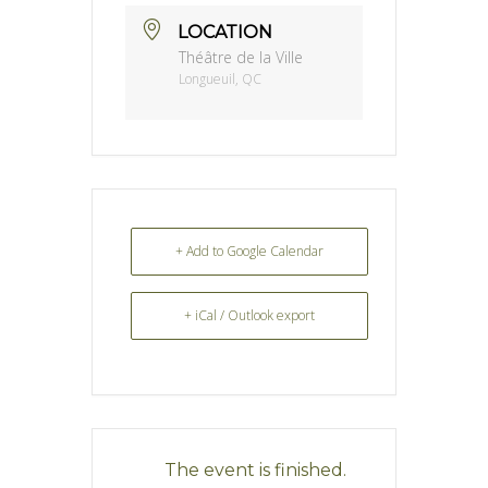
LOCATION
Théâtre de la Ville
Longueuil, QC
+ Add to Google Calendar
+ iCal / Outlook export
The event is finished.