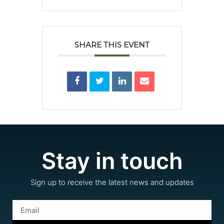
SHARE THIS EVENT
Stay in touch
Sign up to receive the latest news and updates