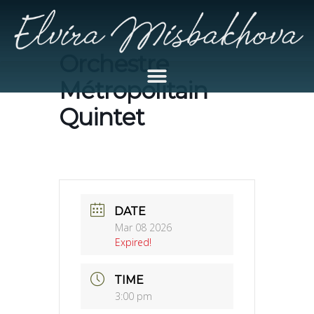
Orchestre
Métropolitain
Quintet
DATE
Mar 08 2026
Expired!
TIME
3:00 pm