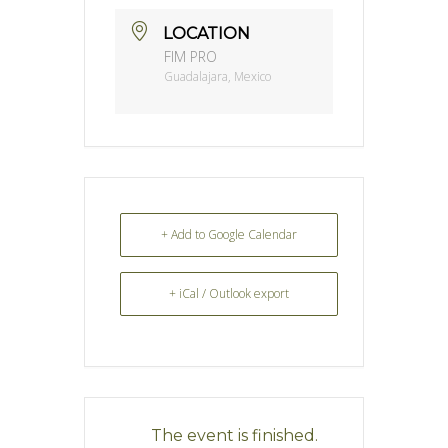
LOCATION
FIM PRO
Guadalajara, Mexico
+ Add to Google Calendar
+ iCal / Outlook export
The event is finished.