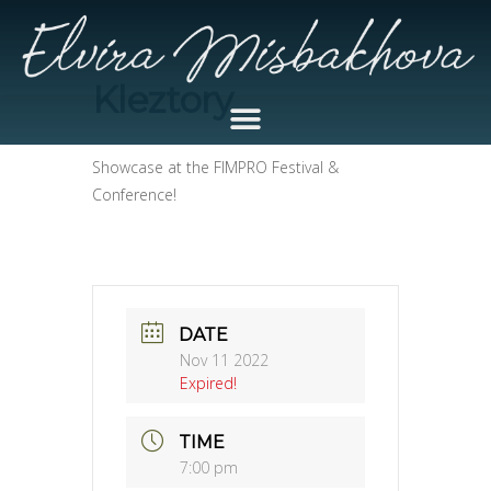
Kleztory
Showcase at the FIMPRO Festival &
Conference!
DATE
Nov 11 2022
Expired!
TIME
7:00 pm