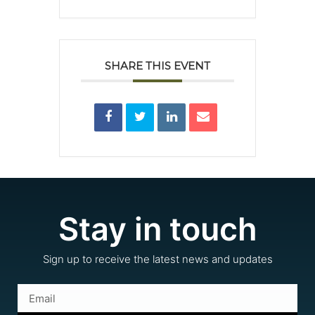
SHARE THIS EVENT
Stay in touch
Sign up to receive the latest news and updates