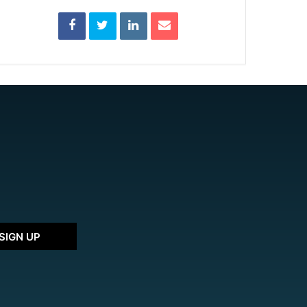
SIGN UP