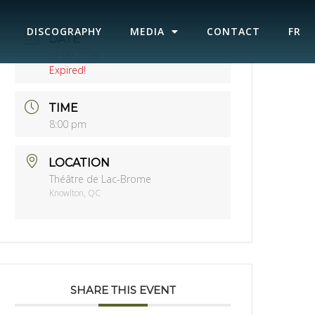
DISCOGRAPHY
MEDIA
CONTACT
FR
DATE
Jul 09 2026
Expired!
TIME
8:00 pm
LOCATION
Théâtre de Lac-Brome
Knowlton, QC
SHARE THIS EVENT