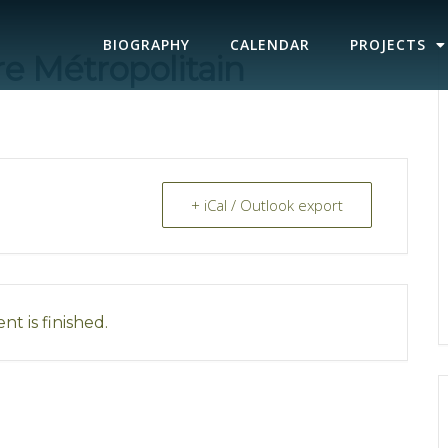
BIOGRAPHY
CALENDAR
PROJECTS
re Métropolitain
+ iCal / Outlook export
nt is finished.