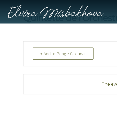
Quintette de l’Orchest
+ Add to Google Calendar
The eve