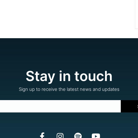
Stay in touch
Sign up to receive the latest news and updates